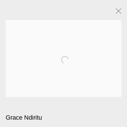
Grace Ndiritu