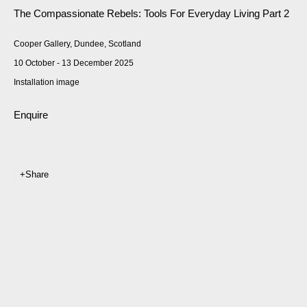
The Compassionate Rebels: Tools For Everyday Living Part 2
Cooper Gallery, Dundee, Scotland
10 October - 13 December 2025
Installation image
Enquire
Share