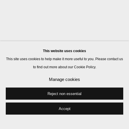
This website uses cookies
This site uses cookies to help make it more useful to you. Please contact us
to find out more about our Cookie Policy.
Manage cookies
Reject non essential
Accept