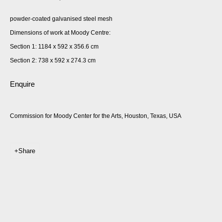
powder-coated galvanised steel mesh
Dimensions of work at Moody Centre:
Section 1: 1184 x 592 x 356.6 cm
Section 2: 738 x 592 x 274.3 cm
Enquire
Commission for Moody Center for the Arts, Houston, Texas, USA
Share