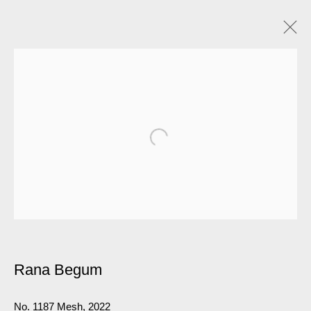
Rana Begum
No. 1187 Mesh
,
2022