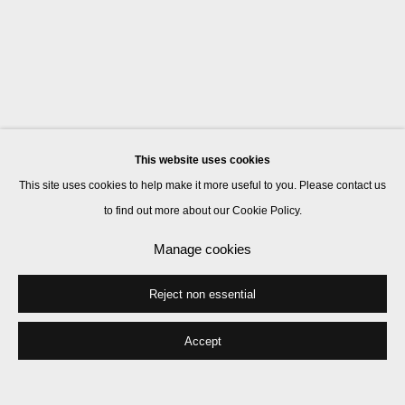
This website uses cookies
This site uses cookies to help make it more useful to you. Please contact us
to find out more about our Cookie Policy.
Manage cookies
Reject non essential
Accept