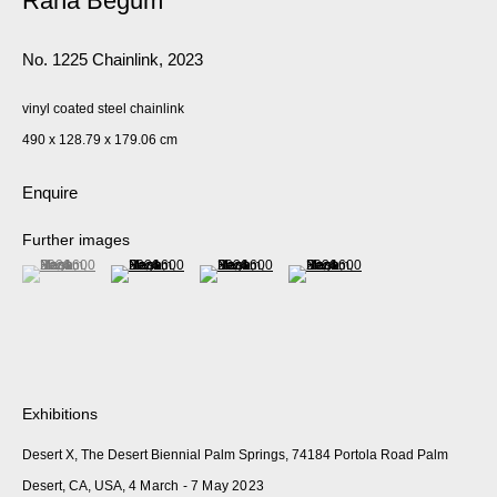
Rana Begum
No. 1225 Chainlink
,
2023
vinyl coated steel chainlink
490 x 128.79 x 179.06 cm
Enquire
Further images
(View a larger image of thumbnail 1 )
, currently selected.
, currently selected.
, currently selected.
(View a larger image of thumbnail 2 )
(View a larger image of thumbnail 3 )
(View a larger image of thumbnail 
Exhibitions
Desert X, The Desert Biennial Palm Springs, 74184 Portola Road Palm
Desert, CA, USA,
4 March - 7 May 2023