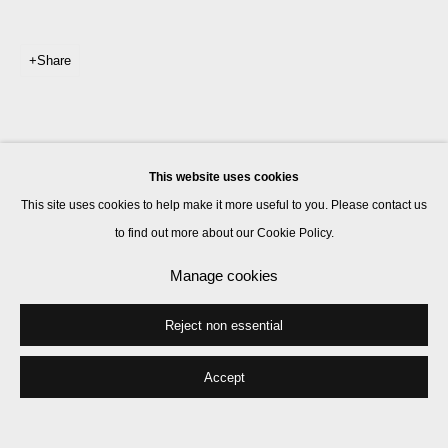
Share
This website uses cookies
This site uses cookies to help make it more useful to you. Please contact us
to find out more about our Cookie Policy.
Manage cookies
Reject non essential
Accept