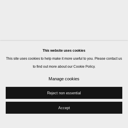
This website uses cookies
This site uses cookies to help make it more useful to you. Please contact us
to find out more about our Cookie Policy.
Manage cookies
Reject non essential
Accept