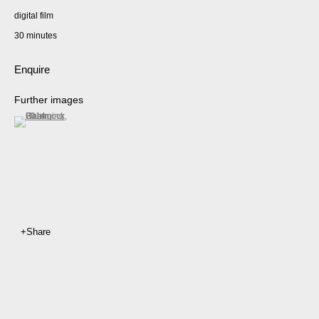
digital film
30 minutes
Enquire
Further images
(View a larger image of thumbnail 1 )
, currently selected.
, currently selected.
, currently selected.
Share