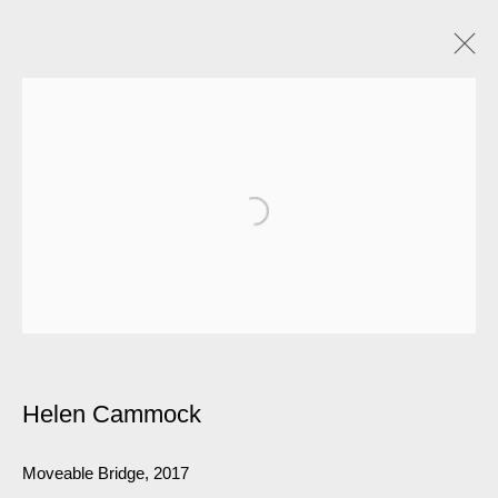
Helen Cammock
Moveable Bridge
,
2017