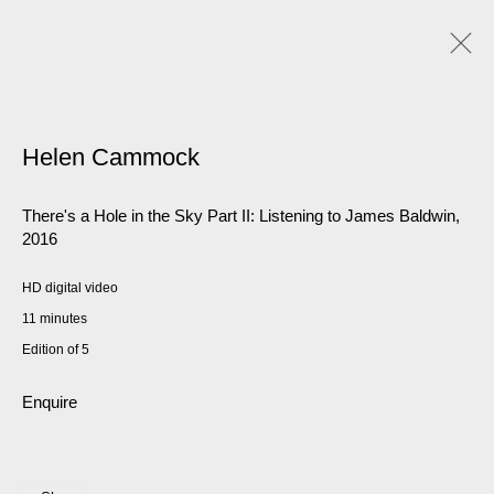
Helen Cammock
There's a Hole in the Sky Part II: Listening to James Baldwin
,
2016
HD digital video
11 minutes
Edition of 5
Enquire