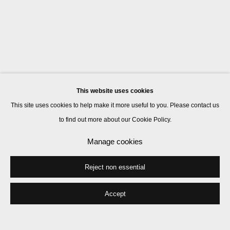
This website uses cookies
This site uses cookies to help make it more useful to you. Please contact us
to find out more about our Cookie Policy.
Manage cookies
Reject non essential
Accept