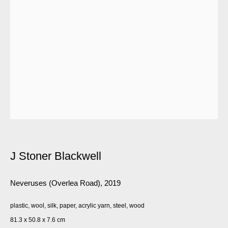
J Stoner Blackwell
Neveruses (Overlea Road)
,
2019
plastic, wool, silk, paper, acrylic yarn, steel, wood
81.3 x 50.8 x 7.6 cm