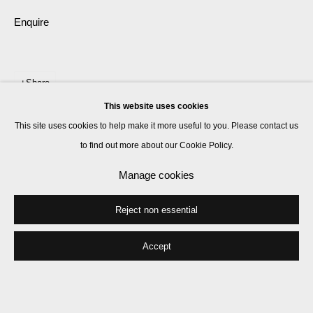
Enquire
Share
This website uses cookies
This site uses cookies to help make it more useful to you. Please contact us
to find out more about our Cookie Policy.
Manage cookies
Reject non essential
Accept