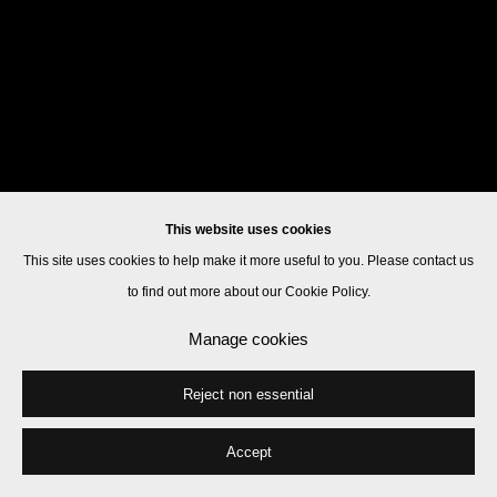
This website uses cookies
This site uses cookies to help make it more useful to you. Please contact us
to find out more about our Cookie Policy.
Manage cookies
Reject non essential
Accept