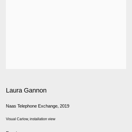
Laura Gannon
Naas Telephone Exchange
,
2019
Visual Carlow, installation view