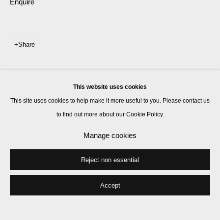
Enquire
Share
This website uses cookies
This site uses cookies to help make it more useful to you. Please contact us
to find out more about our Cookie Policy.
Manage cookies
Reject non essential
Accept