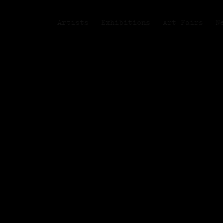
Artists
Exhibitions
Art Fairs
N