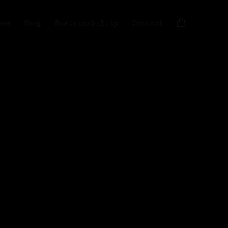
ews
Shop
Sustainability
Contact