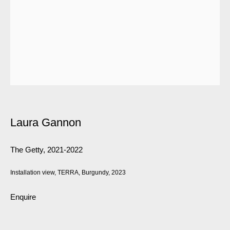
Laura Gannon
The Getty
,
2021-2022
Installation view, TERRA, Burgundy, 2023
Enquire