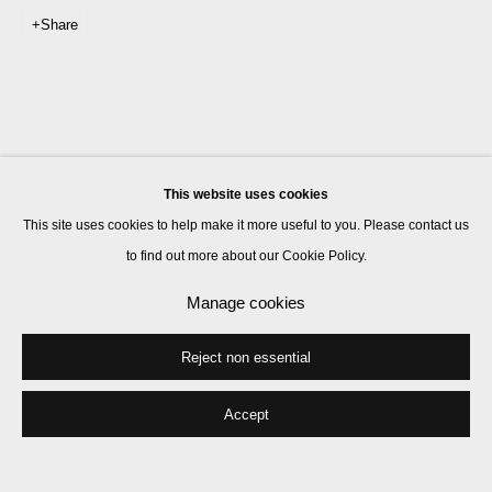
Share
This website uses cookies
This site uses cookies to help make it more useful to you. Please contact us
to find out more about our Cookie Policy.
Manage cookies
Reject non essential
Accept