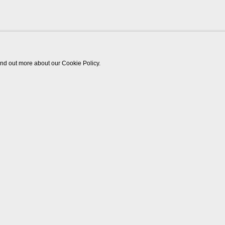
find out more about our Cookie Policy.
Works