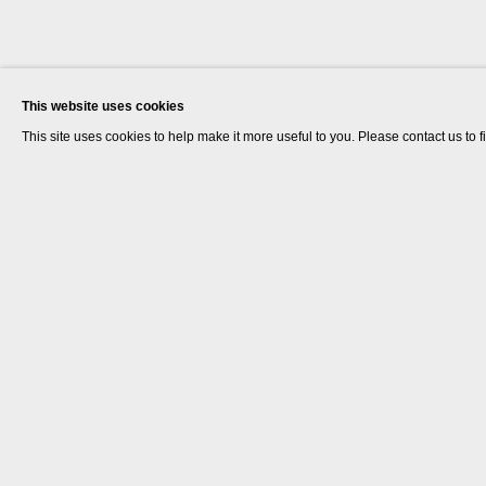
This website uses cookies
This site uses cookies to help make it more useful to you. Please contact us to 
Laura Gannon