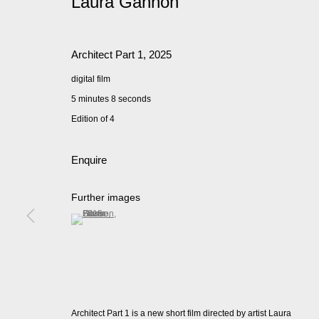
Laura Gannon
Architect Part 1
,
2025
digital film
5 minutes 8 seconds
Edition of 4
Enquire
Further images
(View a larger image of thumbnail 1 )
, currently selected.
, currently selected.
, currently selected.
Architect Part 1 is a new short film directed by artist Laura