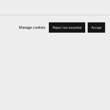
Manage cookies
Reject non essential
Accept
Biography
Press
Exhibitions
News
Events