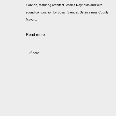
Gannon, featuring architect Jessica Reynolds and with
sound composition by Susan Stenger. Set in a rural County
Mayo,...
Read more
Share