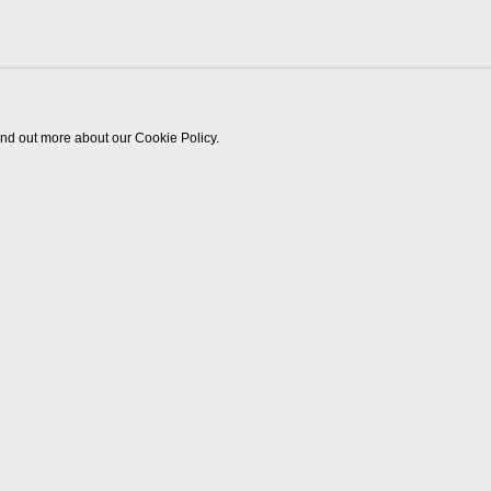
find out more about our Cookie Policy.
Works