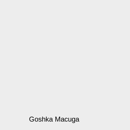
Goshka Macuga