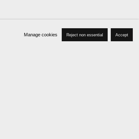
Manage cookies
Reject non essential
Accept
Biography
Press
Exhibitions
News
Events