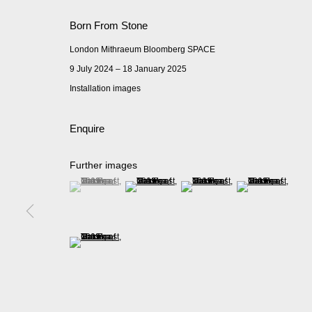
Born From Stone
London Mithraeum Bloomberg SPACE
9 July 2024 – 18 January 2025
Installation images
Enquire
Further images
(View a larger image of thumbnail 1 )
, currently selected.
, currently selected.
, currently selected.
(View a larger image of thumbnail 2 )
(View a larger image of thumbnail 
(View a larger imag
(View a larger image of thumbnail 5 )