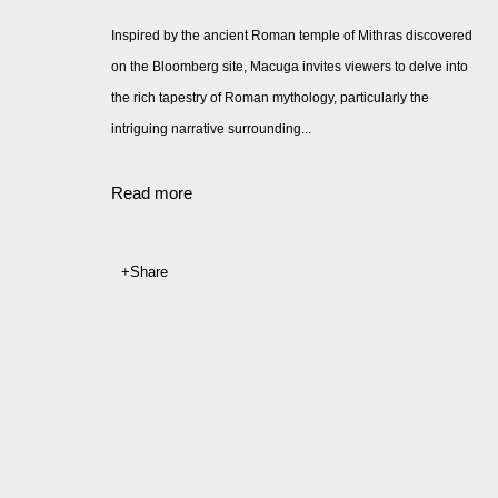
Inspired by the ancient Roman temple of Mithras discovered
on the Bloomberg site, Macuga invites viewers to delve into
the rich tapestry of Roman mythology, particularly the
intriguing narrative surrounding...
Read more
Share