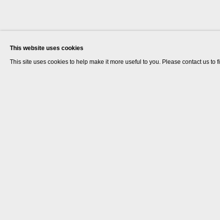
This website uses cookies
This site uses cookies to help make it more useful to you. Please contact us to 
Goshka Macuga