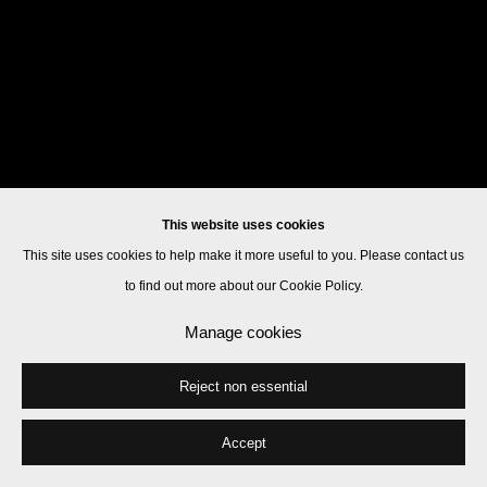
This website uses cookies
This site uses cookies to help make it more useful to you. Please contact us
to find out more about our Cookie Policy.
Manage cookies
Reject non essential
Accept