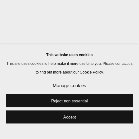
This website uses cookies
This site uses cookies to help make it more useful to you. Please contact us
to find out more about our Cookie Policy.
Manage cookies
Reject non essential
Accept