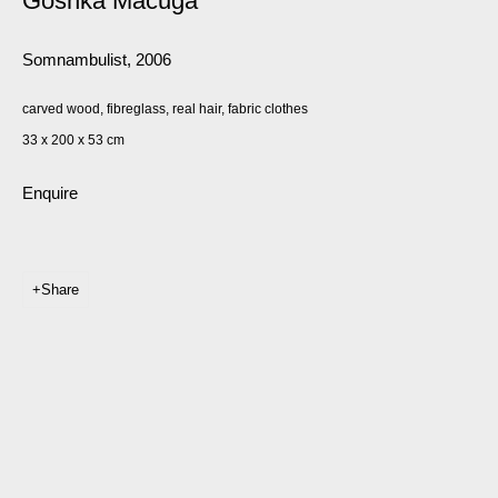
Goshka Macuga
Somnambulist
,
2006
carved wood, fibreglass, real hair, fabric clothes
33 x 200 x 53 cm
Enquire
Share