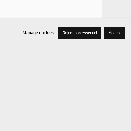
Manage cookies
Reject non essential
Accept
Biography
Press
Exhibitions
News
Events