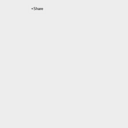
Share