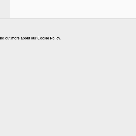
find out more about our Cookie Policy.
Works