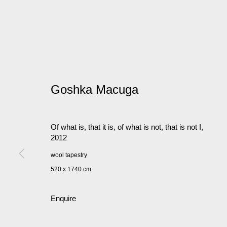
Goshka Macuga
Of what is, that it is, of what is not, that is not I
,
2012
wool tapestry
520 x 1740 cm
Enquire