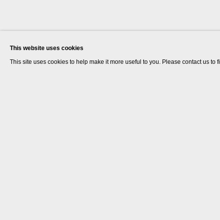
This website uses cookies
This site uses cookies to help make it more useful to you. Please contact us to 
Goshka Macuga