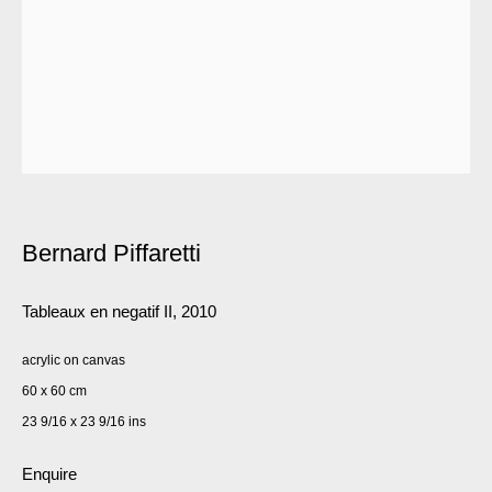
Bernard Piffaretti
Tableaux en negatif II
,
2010
acrylic on canvas
60 x 60 cm
23 9/16 x 23 9/16 ins
Enquire