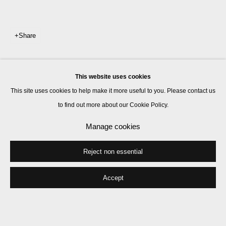
Share
This website uses cookies
This site uses cookies to help make it more useful to you. Please contact us
to find out more about our Cookie Policy.
Manage cookies
Reject non essential
Accept