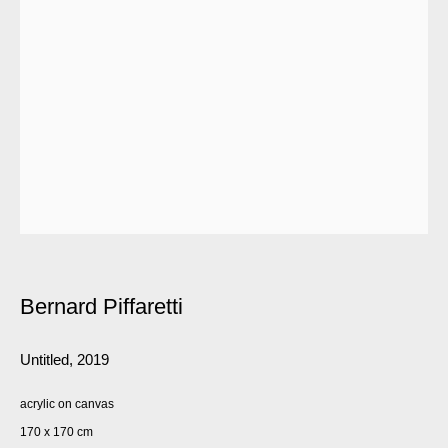
Bernard Piffaretti
Untitled
,
2019
acrylic on canvas
170 x 170 cm