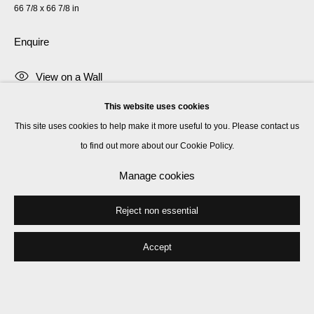
66 7/8 x 66 7/8 in
Enquire
View on a Wall
This website uses cookies
Bernard Piffaretti was born in 1955 in Saint-Etienne, France. He lives and
This site uses cookies to help make it more useful to you. Please contact us
works in Paris. Since 1986 Piffaretti has committed his practice to the
to find out more about our Cookie Policy.
'duplication method', abstract paintings that appear...
Manage cookies
Read more
Reject non essential
Share
Accept