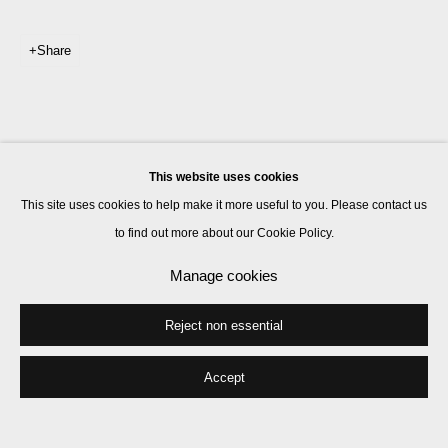
Share
This website uses cookies
This site uses cookies to help make it more useful to you. Please contact us
to find out more about our Cookie Policy.
Manage cookies
Reject non essential
Accept