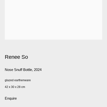
Renee So
Nose Snuff Bottle
,
2024
glazed earthenware
42 x 30 x 28 cm
Enquire