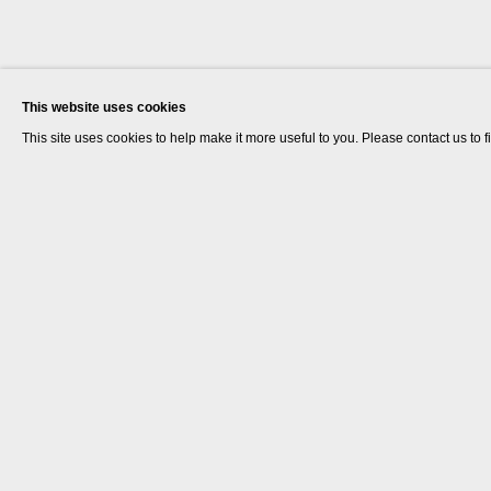
This website uses cookies
This site uses cookies to help make it more useful to you. Please contact us to 
Renee So