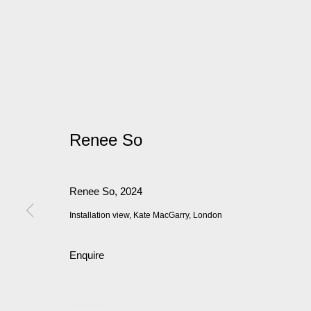
Renee So
Renee So
,
2024
Installation view, Kate MacGarry, London
Enquire