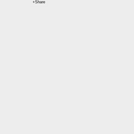
Share