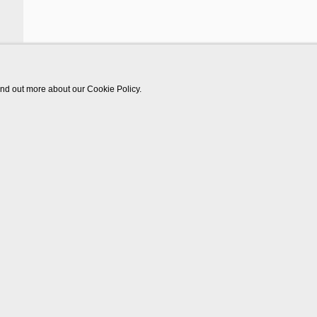
find out more about our Cookie Policy.
Works
Video
Biography