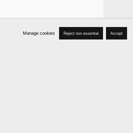
Manage cookies
Reject non essential
Accept
Press
Exhibitions
Publications
News
Events