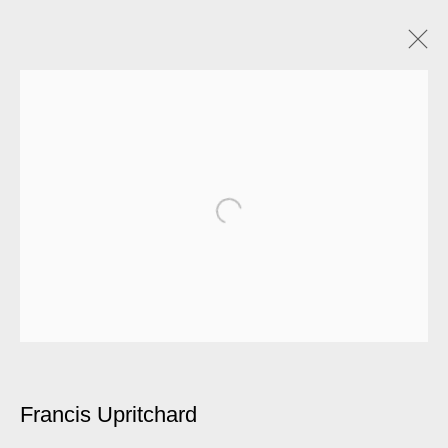
Francis Upritchard