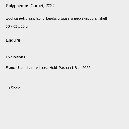
Polyphemus Carpet
,
2022
wool carpet, glass, fabric, beads, crystals, sheep skin, coral, shell
66 x 62 x 10 cm
Enquire
Exhibitions
Francis Upritchard, A Loose Hold, Pasquart, Biel, 2022
Share