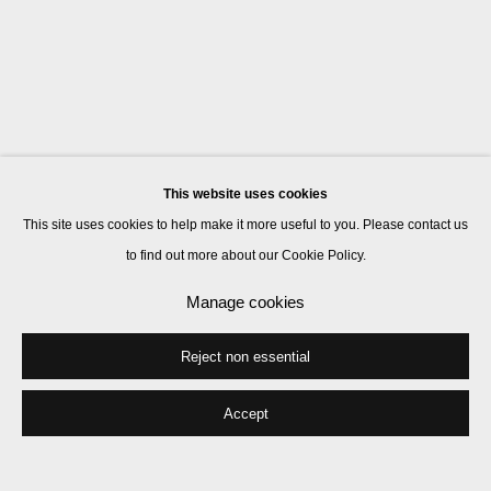
This website uses cookies
This site uses cookies to help make it more useful to you. Please contact us
to find out more about our Cookie Policy.
Manage cookies
Reject non essential
Accept