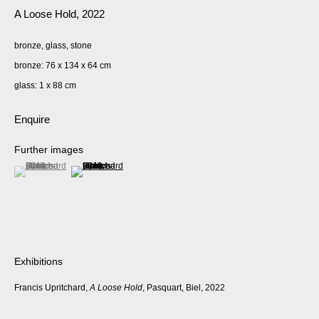
A Loose Hold
,
2022
bronze, glass, stone
bronze: 76 x 134 x 64 cm
glass: 1 x 88 cm
Enquire
Further images
(View a larger image of thumbnail 1 )
, currently selected.
, currently selected.
, currently selected.
(View a larger image of thumbnail 2 )
Exhibitions
Francis Upritchard,
A Loose Hold
, Pasquart, Biel, 2022