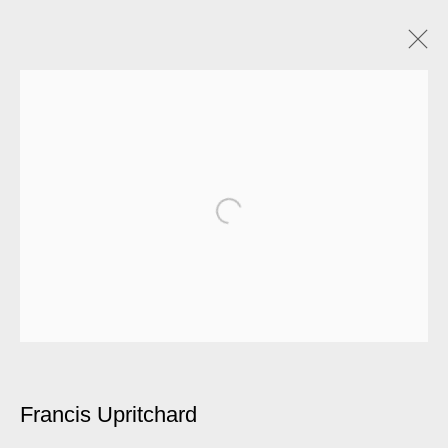
Francis Upritchard