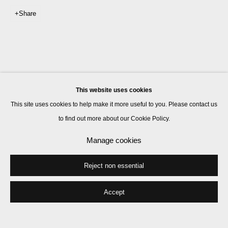
Share
This website uses cookies
This site uses cookies to help make it more useful to you. Please contact us
to find out more about our Cookie Policy.
Manage cookies
Reject non essential
Accept