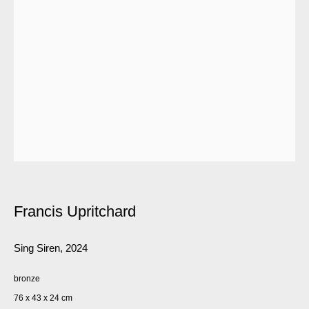
Francis Upritchard
Sing Siren
,
2024
bronze
76 x 43 x 24 cm