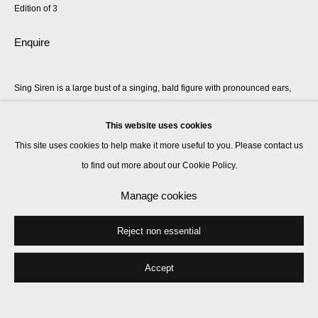
Edition of 3
Enquire
Sing Siren is a large bust of a singing, bald figure with pronounced ears,
each adorned with oversized bronze mermaid earrings. The figure’s torso
This website uses cookies
is deliberately undefined, broad and monolithic,...
This site uses cookies to help make it more useful to you. Please contact us
Read more
to find out more about our Cookie Policy.
Manage cookies
Share
Reject non essential
Accept