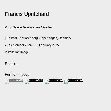
Francis Upritchard
Any Noise Annoys an Oyster
Kunsthal Charlottenborg, Copenhagen, Denmark
28 September 2024 – 16 February 2025
Installation image
Enquire
Further images
(View a larger image of thumbnail 1 )
, currently selected.
, currently selected.
, currently selected.
(View a larger image of thumbnail 2 )
(View a larger image of thumbnail 3 )
(View a larger image of thumbnail 