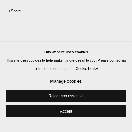
Share
This website uses cookies
This site uses cookies to help make it more useful to you. Please contact us
to find out more about our Cookie Policy.
Manage cookies
Reject non essential
Accept