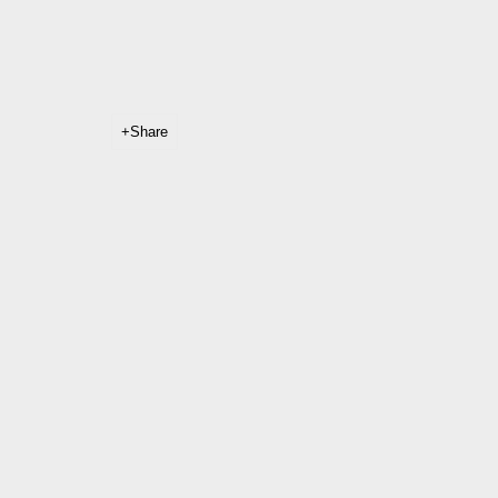
Share