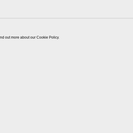
find out more about our Cookie Policy.
Works
Biography