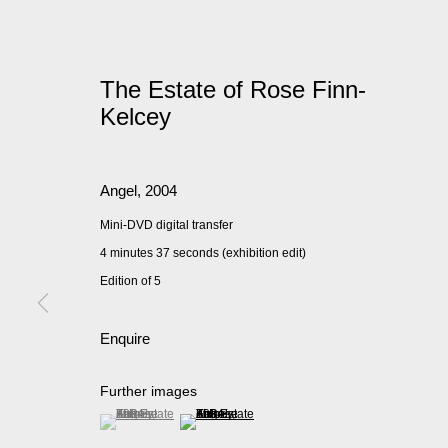
The Estate of Rose Finn-
Kelcey
Angel
,
2004
Mini-DVD digital transfer
4 minutes 37 seconds (exhibition edit)
Edition of 5
Enquire
Further images
(View a larger image of thumbnail 1 )
, currently selected.
, currently selected.
, currently selected.
(View a larger image of thumbnail 2 )