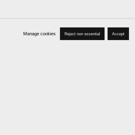
Manage cookies
Reject non essential
Accept
Press
Exhibitions
Publications
News
Events