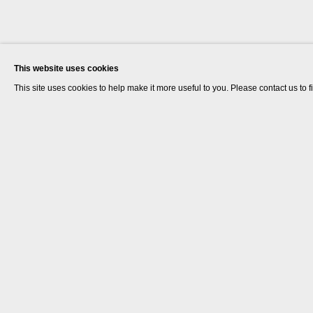
This website uses cookies
This site uses cookies to help make it more useful to you. Please contact us to 
The Estate of Rose Finn-Kelcey