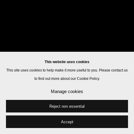
This website uses cookies
This site uses cookies to help make it more useful to you. Please contact us
to find out more about our Cookie Policy.
Manage cookies
Reject non essential
Accept