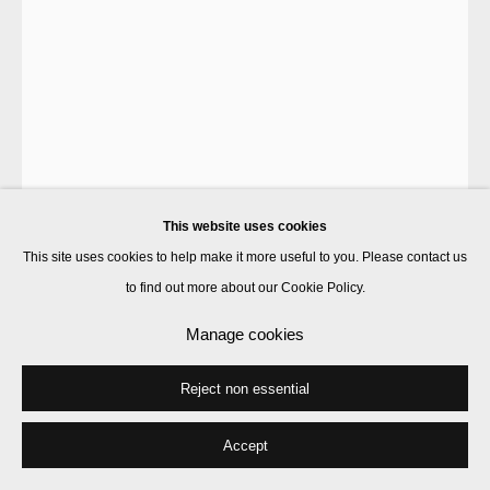
Laura Gannon
Oh! Tomato Purée
,
2022
acrylic and linen thread on linen
This website uses cookies
51 x 30 cm
This site uses cookies to help make it more useful to you. Please contact us
to find out more about our Cookie Policy.
Enquire
Manage cookies
Further images
(View a larger image of thumbnail 1 )
, currently selected.
, currently selected.
, currently selected.
(View a larger image of thumbnail 2 )
(View a larger image of thumbnail 3 )
Reject non essential
Accept