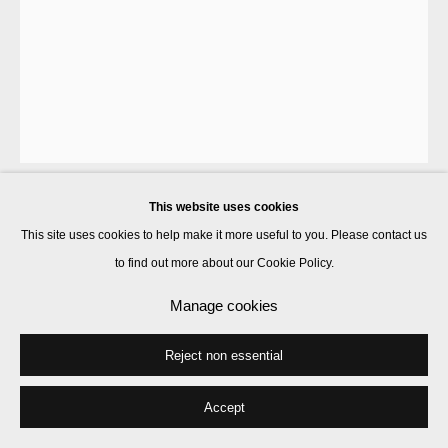
This website uses cookies
J Stoner Blackwell
This site uses cookies to help make it more useful to you. Please contact us
to find out more about our Cookie Policy.
Plastic Baskets (Green Gold)
,
2013
Manage cookies
plastic bags, acrylic, ink, wool
Reject non essential
69 x 58.4 cm
Accept
Enquire