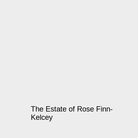
Artworks
Manage cookies
© 2026 Kate MacGarry
Site by Artlogic
The Estate of Rose Finn-
Kelcey