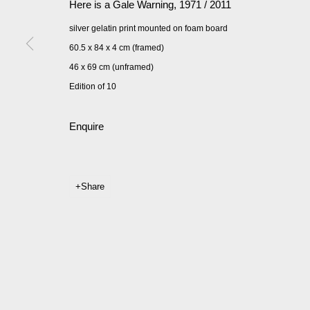
Here is a Gale Warning
,
1971 / 2011
silver gelatin print mounted on foam board
60.5 x 84 x 4 cm (framed)
46 x 69 cm (unframed)
Edition of 10
Enquire
Share