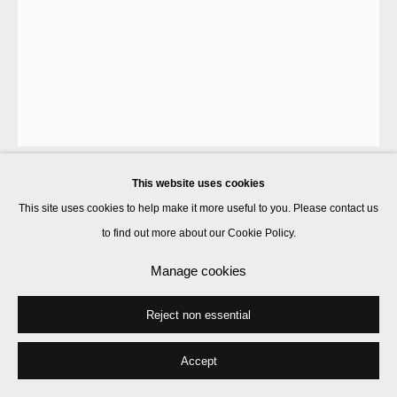
This website uses cookies
Goshka Macuga
This site uses cookies to help make it more useful to you. Please contact us
to find out more about our Cookie Policy.
1919/1933
,
2019
Manage cookies
wool tapestry
Reject non essential
290 x 206 cm
Edition of 5
Accept
Enquire