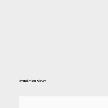
Installation Views