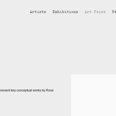
Artists
Exhibitions
Art Fairs
N
Open a larger version of the fol
 present key conceptual works by Rose