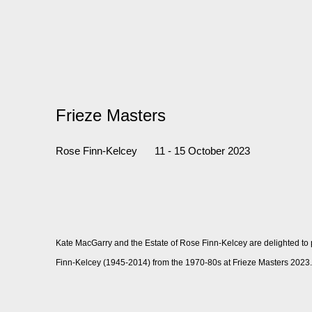
Frieze Masters
Rose Finn-Kelcey
11 - 15 October 2023
Kate MacGarry and the Estate of Rose Finn-Kelcey are delighted to
Finn-Kelcey (1945-2014) from the 1970-80s at Frieze Masters 2023.