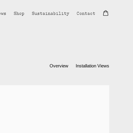
ews
Shop
Sustainability
Contact
Overview
Installation Views
lowing image in a popup: