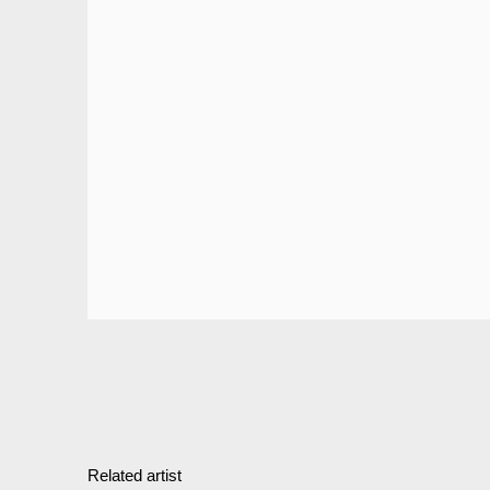
Related artist