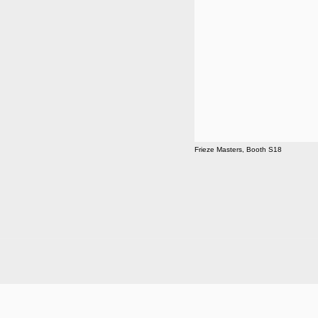
Frieze Masters, Booth S18