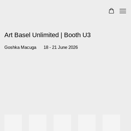
Art Basel Unlimited | Booth U3
18 - 21 June 2026
Goshka Macuga
Open a larger version of the following image in a popup: