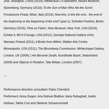
Zhai, Shanghai, China (2019);
Intellectual Co-operation
, Neues Museum,
Nüremberg, Germany (2018);
To the Son of Man Who Ate the Scroll
,
Fondazione Prada, Milan, Italy (2016);
Now this, is this the end... the end of
the beginning or the beginning of the end? (part 1)
, Schinkel Pavilion, Berlin,
Germany (2016);
Time as Fabric
, New Museum, New York, USA (2016);
Exhibit A
, MCA Chicago, USA (2012); Zachęta National Gallery of Art,
Warsaw, Poland (2011);
It Broke from Within
, Walker Arts Centre,
Minneapolis, USA (2011);
The Bloomberg Commission
, Whitechapel Gallery,
London, UK (2009);
I Am Become Death
, Kunsthalle Basel, Switzerland
(2009) and
Objects in Relation
, Tate Britain, London (2007).
---
Performance direction consultant: Fabio Cherstich
Performers: Anna Degen, Ana Nahuel Blattner, Ilaria Rabagliati, Joelle
Hofman, Stella Covi and Stefanie Schaarschmidt