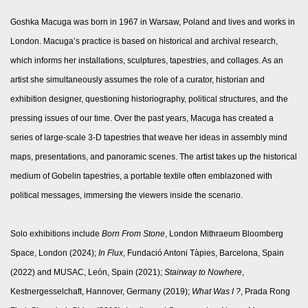
Goshka Macuga was born in 1967 in Warsaw, Poland and lives and works in
London. Macuga’s practice is based on historical and archival research,
which informs her installations, sculptures, tapestries, and collages. As an
artist she simultaneously assumes the role of a curator, historian and
exhibition designer, questioning historiography, political structures, and the
pressing issues of our time. Over the past years, Macuga has created a
series of large-scale 3-D tapestries that weave her ideas in assembly mind
maps, presentations, and panoramic scenes. The artist takes up the historical
medium of Gobelin tapestries, a portable textile often emblazoned with
political messages, immersing the viewers inside the scenario.
Solo exhibitions include
Born From Stone
, London Mithraeum Bloomberg
Space, London (2024);
In Flux
, Fundació Antoni Tàpies, Barcelona, Spain
(2022) and
MUSAC, León, Spain (2021);
Stairway to Nowhere
,
Kestnergesselchaft, Hannover, Germany (2019);
What Was I ?
, Prada Rong