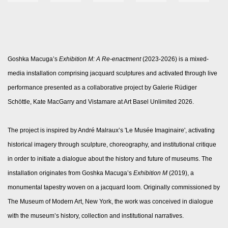
Goshka Macuga’s
Exhibition M: A Re-enactment
(2023-2026) is a mixed-
media installation comprising jacquard sculptures and activated through live
performance presented as a collaborative project by Galerie Rüdiger
Schöttle, Kate MacGarry and Vistamare at Art Basel Unlimited 2026.
The project is inspired by André Malraux’s 'Le Musée Imaginaire', activating
historical imagery through sculpture, choreography, and institutional critique
in order to initiate a dialogue about the history and future of museums. The
installation originates from Goshka Macuga’s
Exhibition M
(2019), a
monumental tapestry woven on a jacquard loom. Originally commissioned by
The Museum of Modern Art, New York, the work was conceived in dialogue
with the museum’s history, collection and institutional narratives.