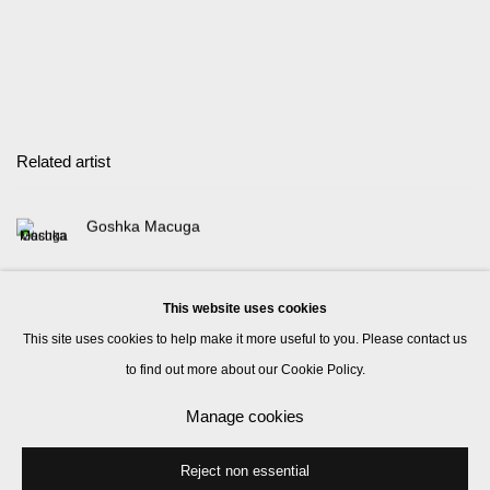
Related artist
Goshka Macuga
This website uses cookies
This site uses cookies to help make it more useful to you. Please contact us
to find out more about our Cookie Policy.
Manage cookies
Manage cookies
© 2026 Kate MacGarry
Site by Artlogic
Reject non essential