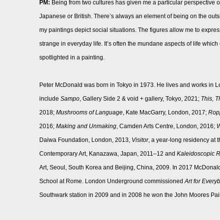
PM:
Being from two cultures has given me a particular perspective on 
Japanese or British. There’s always an element of being on the outs
my paintings depict social situations. The figures allow me to expres
strange in everyday life. It’s often the mundane aspects of life whi
spotlighted in a painting.
Peter McDonald was born in Tokyo in 1973. He lives and works in L
include
Sampo
, Gallery Side 2 & void + gallery, Tokyo, 2021;
This, T
2018;
Mushrooms of Language
, Kate MacGarry, London, 2017;
Ropp
2016;
Making and Unmaking
, Camden Arts Centre, London, 2016;
W
Daiwa Foundation, London, 2013,
Visitor
, a year-long residency at
Contemporary Art, Kanazawa, Japan, 2011–12 and
Kaleidoscopic R
Art, Seoul, South Korea and Beijing, China, 2009. In 2017 McDonald
School at Rome. London Underground commissioned
Art for Every
Southwark station in 2009 and in 2008 he won the John Moores Pain