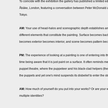
To coincide with the exhibition the gallery has published a limited
Åbäke, London, featuring a conversation between Peter McDonald a
Tokyo.
AM:
Your use of head-halos and scenographic depth establishes an
different elements that constitute the painting. Surface becomes ba
becomes exterior becomes interior, and scene becomes pattern be
PM:
The experience of looking at a painting is one of entering into 
time being aware that it is just paint on a surface. It often reminds
puppet theatre, where the puppeteer and his black-clad helpers (the
the puppets and yet one's mind suspends its disbelief to enter the s
AM:
How much of yourself do you put into your works? Or are your w
multiple identities?