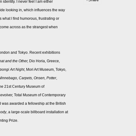
identity. I never feel I am either
ide looking in, which influences the way
s what I find humorous, frustrating or
ch come across as the strangest when
ondon and Tokyo. Recent exhibitions
hat and the Other,
Dio Horia, Greece,
ongi Art Night
, Mori Art Museum, Tokyo,
innebago, Carpets, Onsen, Potter
,
 the 21st Century Museum of
evolver,
Total Museum of Contemporary
 was awarded a fellowship at the British
body
, a large-scale billboard installation at
ting Prize.