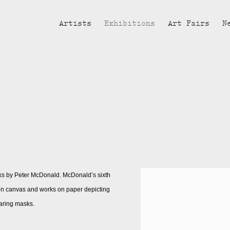
Artists
Exhibitions
Art Fairs
N
ks by Peter McDonald. McDonald’s sixth
s on canvas and works on paper depicting
aring masks.