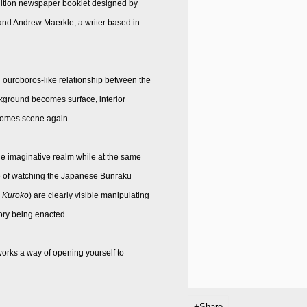
 edition newspaper booklet designed by
nd Andrew Maerkle, a writer based in
 ouroboros-like relationship between the
ckground becomes surface, interior
comes scene again.
the imaginative realm while at the same
 me of watching the Japanese Bunraku
Kuroko
) are clearly visible manipulating
tory being enacted.
orks a way of opening yourself to
Share