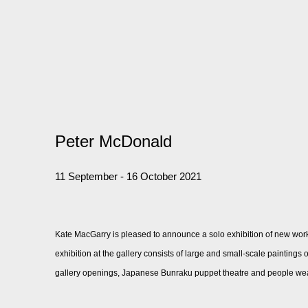
Peter McDonald
11 September - 16 October 2021
Kate MacGarry is pleased to announce a solo exhibition of new wor
exhibition at the gallery consists of large and small-scale painting
gallery openings, Japanese Bunraku puppet theatre and people we