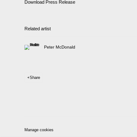
Download Press Release
Related artist
Peter McDonald
Share
Manage cookies