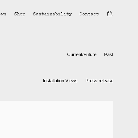
ews
Shop
Sustainability
Contact
Current/Future
Past
Installation Views
Press release