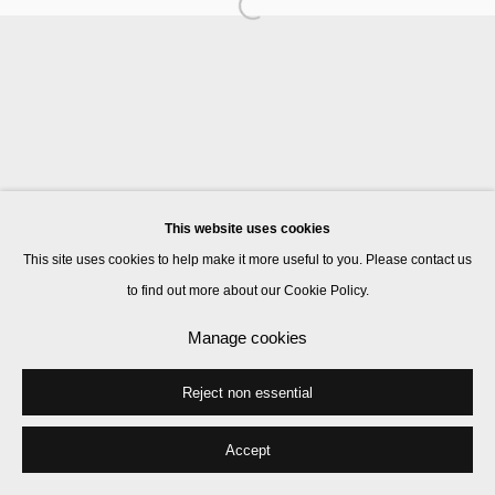
Manage cookies
© 2026 Kate MacGarry
Site by Artlogic
This website uses cookies
This site uses cookies to help make it more useful to you. Please contact us
to find out more about our Cookie Policy.
Manage cookies
Reject non essential
Accept
Share
Enquire