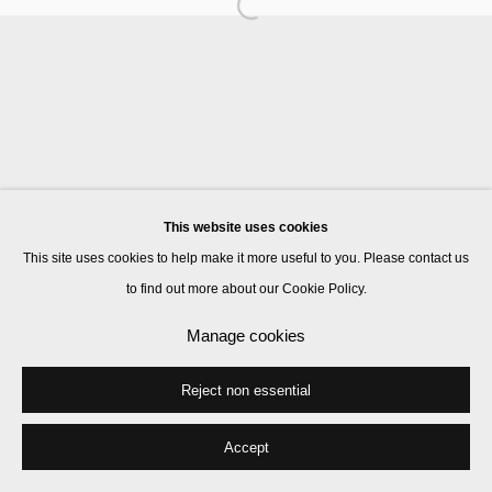
Manage cookies
© 2026 Kate MacGarry
Site by Artlogic
This website uses cookies
This site uses cookies to help make it more useful to you. Please contact us
to find out more about our Cookie Policy.
Manage cookies
Reject non essential
Accept
Share
Enquire