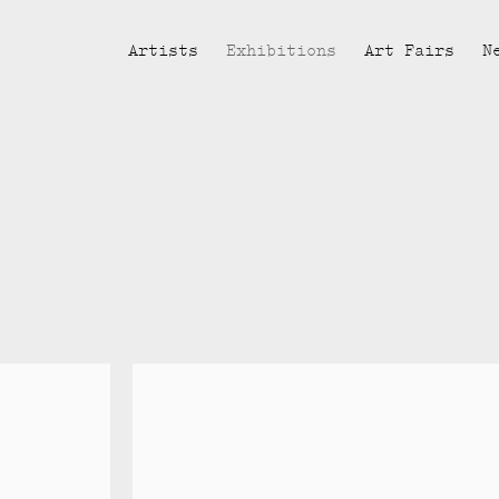
Artists
Exhibitions
Art Fairs
N