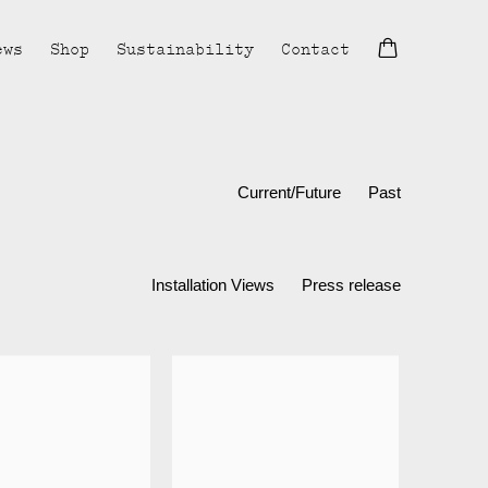
ews
Shop
Sustainability
Contact
Current/Future
Past
Installation Views
Press release