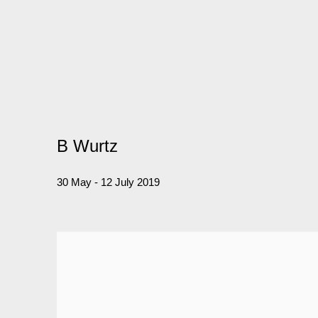
B Wurtz
30 May - 12 July 2019