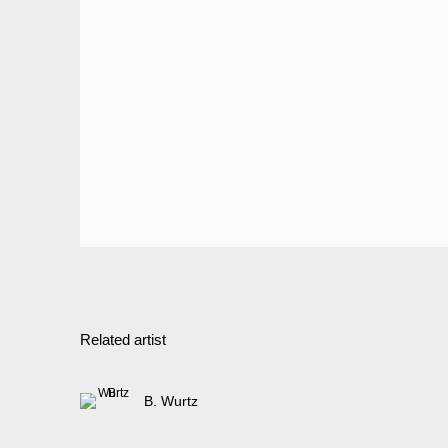
Related artist
B. Wurtz