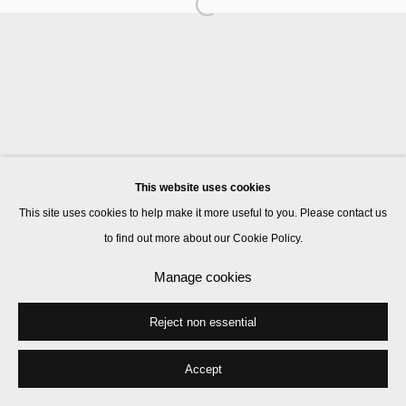
Manage cookies
© 2026 Kate MacGarry
Site by Artlogic
This website uses cookies
This site uses cookies to help make it more useful to you. Please contact us
to find out more about our Cookie Policy.
Manage cookies
Reject non essential
Accept
Share
Enquire