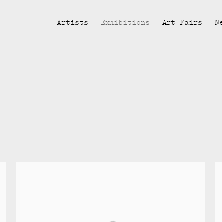
Artists
Exhibitions
Art Fairs
N