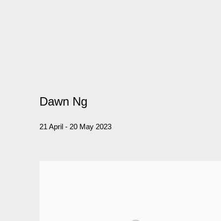
Dawn Ng
21 April - 20 May 2023