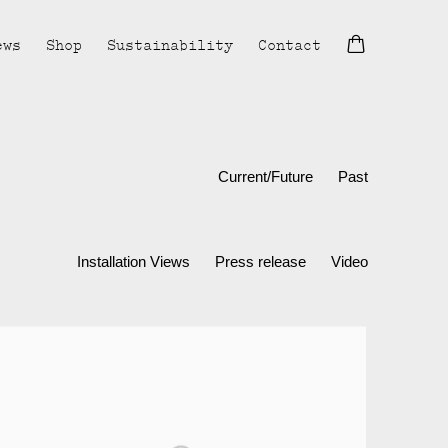
ews
Shop
Sustainability
Contact
Current/Future
Past
Installation Views
Press release
Video