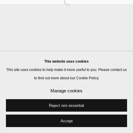
Ben Rivers
John Smith
This website uses cookies
Manage cookies
This site uses cookies to help make it more useful to you. Please contact us
© 2026 Kate MacGarry
Site by Artlogic
to find out more about our Cookie Policy.
Manage cookies
Reject non essential
Accept
Share
Enquire