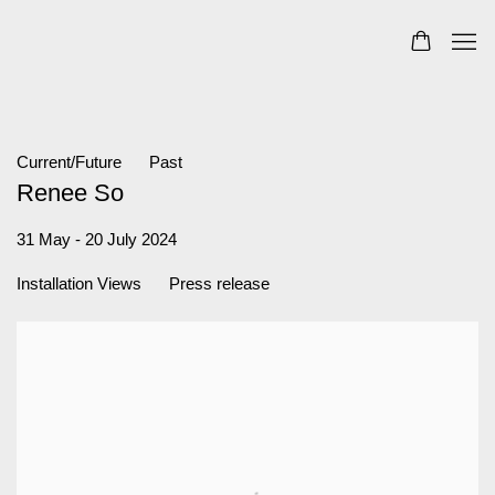
Current/Future
Past
Renee So
31 May - 20 July 2024
Installation Views
Press release