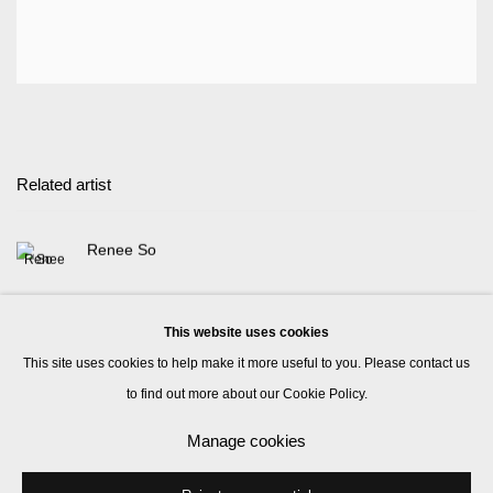
Related artist
Renee So
This website uses cookies
This site uses cookies to help make it more useful to you. Please contact us
to find out more about our Cookie Policy.
Manage cookies
Manage cookies
© 2026 Kate MacGarry
Site by Artlogic