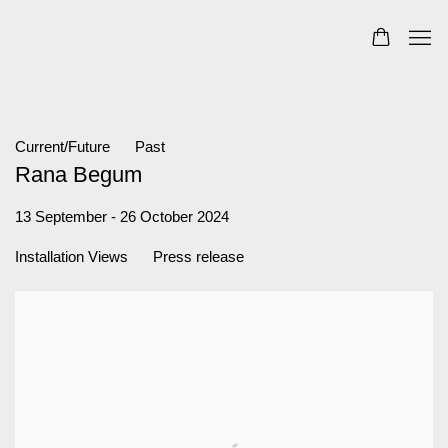
Current/Future
Past
Rana Begum
13 September - 26 October 2024
Installation Views
Press release