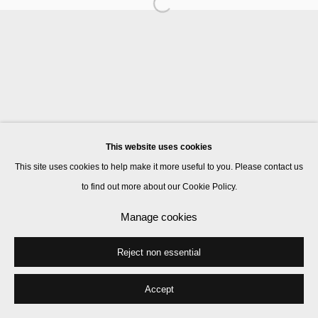
Manage cookies
© 2026 Kate MacGarry
Site by Artlogic
This website uses cookies
This site uses cookies to help make it more useful to you. Please contact us
to find out more about our Cookie Policy.
Manage cookies
Reject non essential
Accept
Share
Enquire