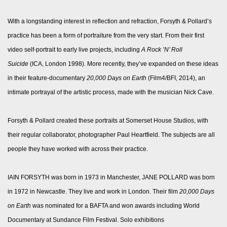
With a longstanding interest in reflection and refraction, Forsyth & Pollard’s
practice has been a form of portraiture from the very start. From their first
video self-portrait to early live projects, including
A Rock ’N’ Roll
Suicide
(ICA, London 1998). More recently, they’ve expanded on these ideas
in their feature-documentary
20,000 Days on Earth
(Film4/BFI, 2014), an
intimate portrayal of the artistic process, made with the musician Nick Cave.
Forsyth & Pollard created these portraits at Somerset House Studios, with
their regular collaborator, photographer Paul Heartfield. The subjects are all
people they have worked with across their practice.
IAIN FORSYTH was born in 1973 in Manchester, JANE POLLARD was born
in 1972 in Newcastle. They live and work in London. Their film
20,000 Days
on Earth
was nominated for a BAFTA and won awards including World
Documentary at Sundance Film Festival. Solo exhibitions