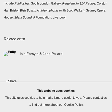
include
Publicsfear,
South London Gallery;
Requiem for 114 Radios
, Colston
Hall Bristol;
Bish Bosch: Ambisymphonic
(with Scott Walker), Sydney Opera
House;
Silent Sound,
A Foundation, Liverpool.
Related artist
Iain Forsyth & Jane Pollard
Share
This website uses cookies
This site uses cookies to help make it more useful to you. Please contact us
to find out more about our Cookie Policy.
Manage cookies