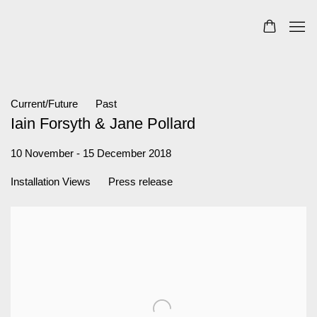
Current/Future
Past
Iain Forsyth & Jane Pollard
10 November - 15 December 2018
Installation Views
Press release