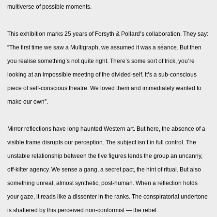
multiverse of possible moments.
This exhibition marks 25 years of Forsyth & Pollard’s collaboration. They say:
“The first time we saw a Multigraph, we assumed it was a séance. But then
you realise something’s not quite right. There’s some sort of trick, you’re
looking at an impossible meeting of the divided-self. It’s a sub-conscious
piece of self-conscious theatre. We loved them and immediately wanted to
make our own”.
Mirror reflections have long haunted Western art. But here, the absence of a
visible frame disrupts our perception. The subject isn’t in full control. The
unstable relationship between the five figures lends the group an uncanny,
off-kilter agency. We sense a gang, a secret pact, the hint of ritual. But also
something unreal, almost synthetic, post-human. When a reflection holds
your gaze, it reads like a dissenter in the ranks. The conspiratorial undertone
is shattered by this perceived non-conformist — the rebel.