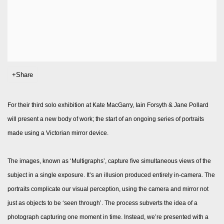
Share
For their third solo exhibition at Kate MacGarry, Iain Forsyth & Jane Pollard
will present a new body of work; the start of an ongoing series of portraits
made using a Victorian mirror device.
The images, known as ‘Multigraphs’, capture five simultaneous views of the
subject in a single exposure. It’s an illusion produced entirely in-camera. The
portraits complicate our visual perception, using the camera and mirror not
just as objects to be ‘seen through’. The process subverts the idea of a
photograph capturing one moment in time. Instead, we’re presented with a