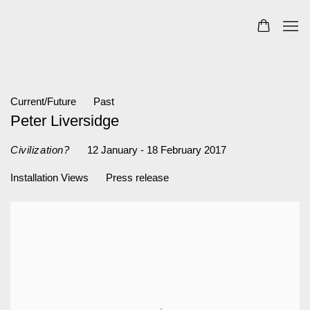
Current/Future
Past
Peter Liversidge
12 January - 18 February 2017
Civilization?
Installation Views
Press release