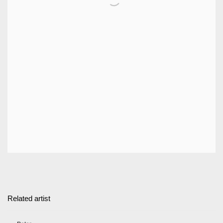
Related artist