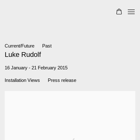
Current/Future
Past
Luke Rudolf
16 January - 21 February 2015
Installation Views
Press release