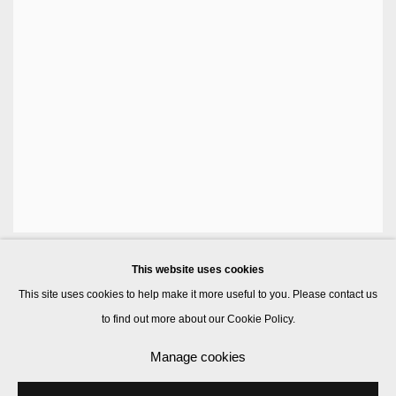
This website uses cookies
This site uses cookies to help make it more useful to you. Please contact us
to find out more about our Cookie Policy.
Manage cookies
Manage cookies
© 2026 Kate MacGarry
Site by Artlogic