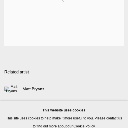
Related artist
Matt Bryans
This website uses cookies
This site uses cookies to help make it more useful to you. Please contact us
to find out more about our Cookie Policy.