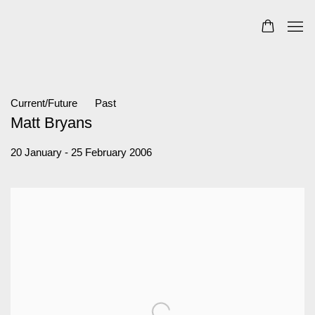
Current/Future
Past
Matt Bryans
20 January - 25 February 2006