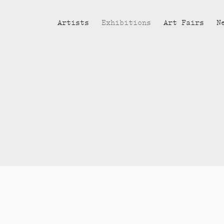
Artists
Exhibitions
Art Fairs
N