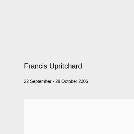
Francis Upritchard
22 September - 28 October 2006