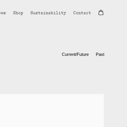
ews
Shop
Sustainability
Contact
Current/Future
Past