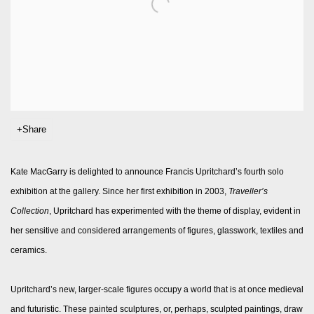
Share
Kate MacGarry is delighted to announce Francis Upritchard’s fourth solo
exhibition at the gallery. Since her first exhibition in 2003,
Traveller’s
Collection
, Upritchard has experimented with the theme of display, evident in
her sensitive and considered arrangements of figures, glasswork, textiles and
ceramics.
Upritchard’s new, larger-scale figures occupy a world that is at once medieval
and futuristic. These painted sculptures, or, perhaps, sculpted paintings, draw