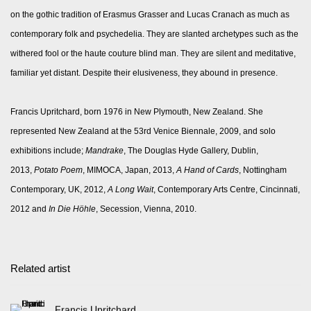
on the gothic tradition of Erasmus Grasser and Lucas Cranach as much as
contemporary folk and psychedelia. They are slanted archetypes such as the
withered fool or the haute couture blind man. They are silent and meditative,
familiar yet distant. Despite their elusiveness, they abound in presence.
Francis Upritchard, born 1976 in New Plymouth, New Zealand. She
represented New Zealand at the 53rd Venice Biennale, 2009, and solo
exhibitions include;
Mandrake
, The Douglas Hyde Gallery, Dublin,
2013,
Potato Poem
, MIMOCA, Japan, 2013,
A Hand of Cards
, Nottingham
Contemporary, UK, 2012,
A Long Wait
, Contemporary Arts Centre, Cincinnati,
2012 and
In Die H
ö
hle
, Secession, Vienna, 2010.
Related artist
Francis Upritchard