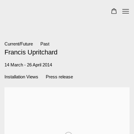
Current/Future
Past
Francis Upritchard
14 March - 26 April 2014
Installation Views
Press release