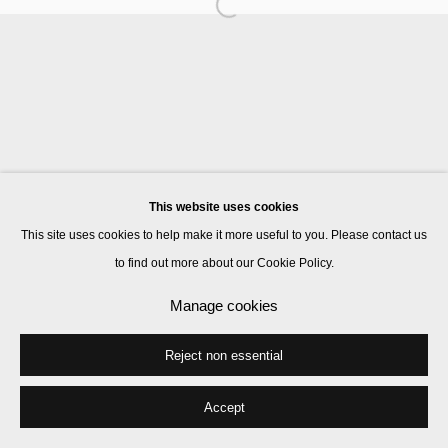
Manage cookies
© 2026 Kate MacGarry
Site by Artlogic
This website uses cookies
This site uses cookies to help make it more useful to you. Please contact us
to find out more about our Cookie Policy.
Manage cookies
Reject non essential
Accept
Share
Enquire