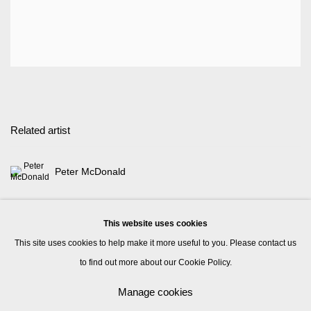
Related artist
Peter McDonald
This website uses cookies
This site uses cookies to help make it more useful to you. Please contact us
to find out more about our Cookie Policy.
Manage cookies
Manage cookies
© 2026 Kate MacGarry
Site by Artlogic