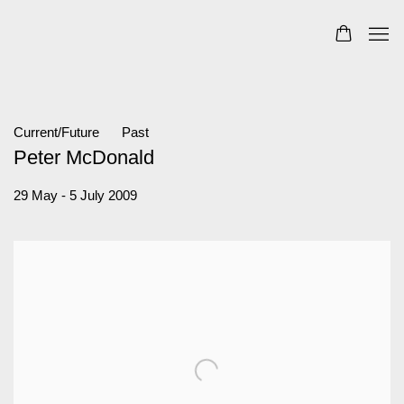
Current/Future
Past
Peter McDonald
29 May - 5 July 2009