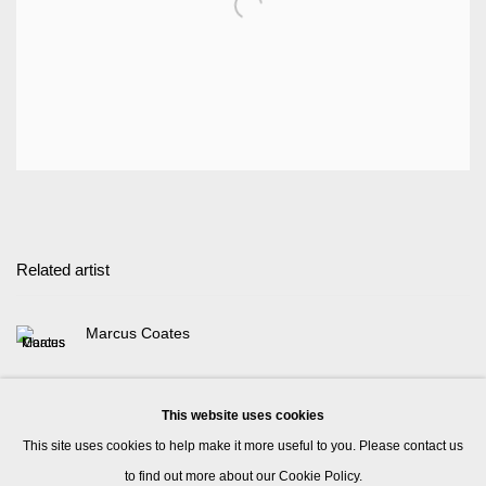
Related artist
Marcus Coates
This website uses cookies
This site uses cookies to help make it more useful to you. Please contact us
to find out more about our Cookie Policy.