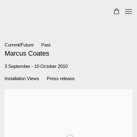
Current/Future
Past
Marcus Coates
3 September - 10 October 2010
Installation Views
Press release